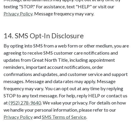
texting "STOP." For assistance, text "HELP" or visit our
Privacy Policy
. Message frequency may vary.
14. SMS Opt-In Disclosure
By opting into SMS from a web form or other medium, you are
agreeing to receive SMS customer care notifications and
updates from
Great North Title
, including appointment
reminders, important account notifications, order
confirmations and updates, and customer service and support
messages. Message and data rates may apply. Message
frequency may vary. You can opt out at any time by replying
STOP to any text message. For help, reply HELP or contact us
at
(952) 278-9640
. We value your privacy. For details on how
we handle your personal information, please refer to our
Privacy Policy
and
SMS Terms of Service
.