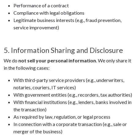
Performance of a contract
Compliance with legal obligations
Legitimate business interests (e.g., fraud prevention,
service improvement)
5. Information Sharing and Disclosure
We do
not sell your personal information
. We only share it
in the following cases:
With third-party service providers (e.g., underwriters,
notaries, couriers, IT services)
With government entities (e.g., recorders, tax authorities)
With financial institutions (e.g., lenders, banks involved in
the transaction)
As required by law, regulation, or legal process
In connection with a corporate transaction (e.g., sale or
merger of the business)