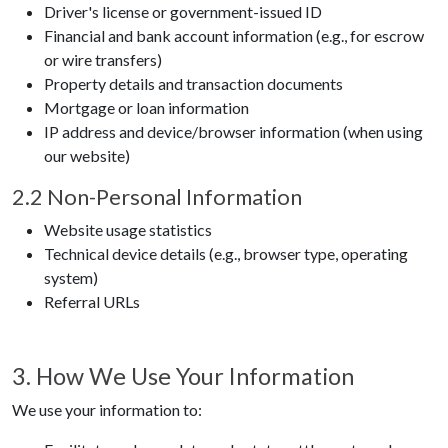
Driver's license or government-issued ID
Financial and bank account information (e.g., for escrow
or wire transfers)
Property details and transaction documents
Mortgage or loan information
IP address and device/browser information (when using
our website)
2.2 Non-Personal Information
Website usage statistics
Technical device details (e.g., browser type, operating
system)
Referral URLs
3. How We Use Your Information
We use your information to: