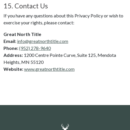
15. Contact Us
If you have any questions about this Privacy Policy or wish to
exercise your rights, please contact:
Great North Title
Email:
info@greatnorthtitle.com
Phone:
(952) 278-9640
Address:
1200 Centre Pointe Curve
, Suite 125
,
Mendota
Heights
,
MN
55120
Website:
www.greatnorthtitle.com