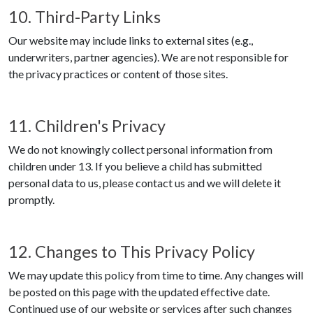
10. Third-Party Links
Our website may include links to external sites (e.g.,
underwriters, partner agencies). We are not responsible for
the privacy practices or content of those sites.
11. Children's Privacy
We do not knowingly collect personal information from
children under 13. If you believe a child has submitted
personal data to us, please contact us and we will delete it
promptly.
12. Changes to This Privacy Policy
We may update this policy from time to time. Any changes will
be posted on this page with the updated effective date.
Continued use of our website or services after such changes