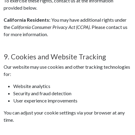
To exercise these rights, contact us at the information
provided below.
California Residents:
You may have additional rights under
the
California Consumer Privacy Act (CCPA)
. Please contact us
for more information.
9. Cookies and Website Tracking
Our website may use cookies and other tracking technologies
for:
Website analytics
Security and fraud detection
User experience improvements
You can adjust your cookie settings via your browser at any
time.