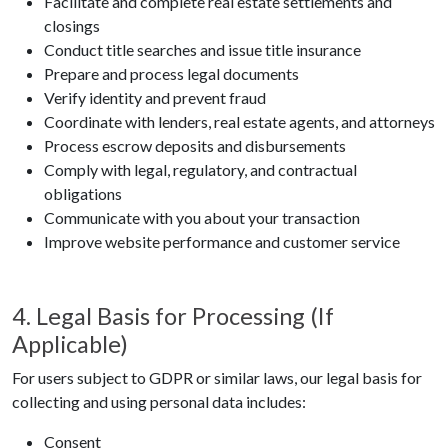
Facilitate and complete real estate settlements and
closings
Conduct title searches and issue title insurance
Prepare and process legal documents
Verify identity and prevent fraud
Coordinate with lenders, real estate agents, and attorneys
Process escrow deposits and disbursements
Comply with legal, regulatory, and contractual
obligations
Communicate with you about your transaction
Improve website performance and customer service
4. Legal Basis for Processing (If
Applicable)
For users subject to GDPR or similar laws, our legal basis for
collecting and using personal data includes:
Consent