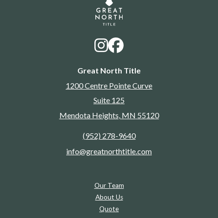
Great North Title
1200 Centre Pointe Curve
Suite 125
Mendota Heights
,
MN
55120
(952) 278-9640
info@greatnorthtitle.com
Our Team
About Us
Quote