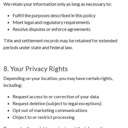
We retain your information only as long as necessary to:
Fulfill the purposes described in this policy
Meet legal and regulatory requirements
Resolve disputes or enforce agreements
Title and settlement records may be retained for extended
periods under state and federal law.
8. Your Privacy Rights
Depending on your location, you may have certain rights,
including:
Request access to or correction of your data
Request deletion (subject to legal exceptions)
Opt out of marketing communications
Object to or restrict processing