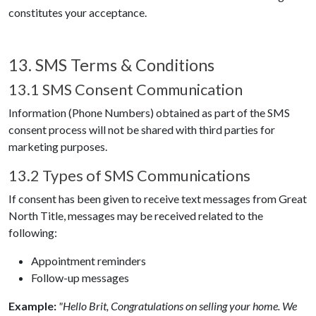
constitutes your acceptance.
13. SMS Terms & Conditions
13.1 SMS Consent Communication
Information (Phone Numbers) obtained as part of the SMS
consent process will not be shared with third parties for
marketing purposes.
13.2 Types of SMS Communications
If consent has been given to receive text messages from
Great
North Title
, messages may be received related to the
following:
Appointment reminders
Follow-up messages
Example:
"Hello Brit, Congratulations on selling your home. We