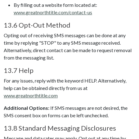
By filling out a website form located at:
www.greatnorthtitle.com/contact-us
13.6 Opt-Out Method
Opting out of receiving SMS messages can be done at any
time by replying "STOP" to any SMS message received.
Alternatively, direct contact can be made to request removal
from the messaging list.
13.7 Help
For any issues, reply with the keyword HELP. Alternatively,
help can be obtained directly from us at
www.greatnorthtitle.com
Additional Options:
If SMS messages are not desired, the
SMS consent box on forms can be left unchecked.
13.8 Standard Messaging Disclosures
Message and data rates may apply. Opt out at any time by