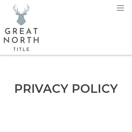
PRIVACY POLICY