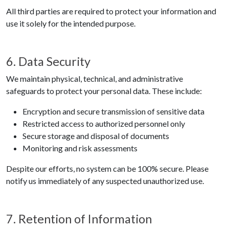
All third parties are required to protect your information and
use it solely for the intended purpose.
6. Data Security
We maintain physical, technical, and administrative
safeguards to protect your personal data. These include:
Encryption and secure transmission of sensitive data
Restricted access to authorized personnel only
Secure storage and disposal of documents
Monitoring and risk assessments
Despite our efforts, no system can be 100% secure. Please
notify us immediately of any suspected unauthorized use.
7. Retention of Information