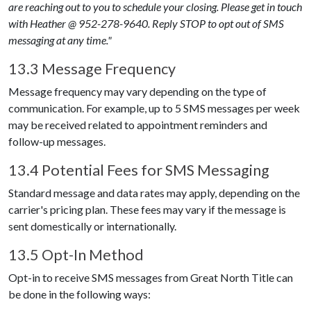
are reaching out to you to schedule your closing. Please get in touch
with Heather @ 952-278-9640. Reply STOP to opt out of SMS
messaging at any time."
13.3 Message Frequency
Message frequency may vary depending on the type of
communication. For example, up to 5 SMS messages per week
may be received related to appointment reminders and
follow-up messages.
13.4 Potential Fees for SMS Messaging
Standard message and data rates may apply, depending on the
carrier's pricing plan. These fees may vary if the message is
sent domestically or internationally.
13.5 Opt-In Method
Opt-in to receive SMS messages from
Great North Title
can
be done in the following ways: