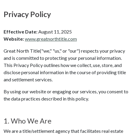
Privacy Policy
Effective Date:
August 11, 2025
Website:
www.greatnorthtitle.com
Great North Title
("we," "us," or "our") respects your privacy
and is committed to protecting your personal information.
This Privacy Policy outlines how we collect, use, store, and
disclose personal information in the course of providing title
and settlement services.
By using our website or engaging our services, you consent to
the data practices described in this policy.
1. Who We Are
We are a title/settlement agency that facilitates real estate