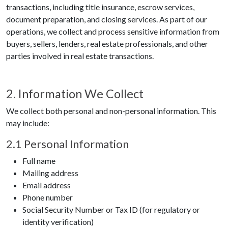
transactions, including title insurance, escrow services,
document preparation, and closing services. As part of our
operations, we collect and process sensitive information from
buyers, sellers, lenders, real estate professionals, and other
parties involved in real estate transactions.
2. Information We Collect
We collect both personal and non-personal information. This
may include:
2.1 Personal Information
Full name
Mailing address
Email address
Phone number
Social Security Number or Tax ID (for regulatory or
identity verification)